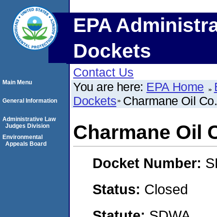
EPA Administra
Dockets
Contact Us
Main Menu
You are here:
EPA Home
Dockets
Charmane Oil Co.,
General Information
Administrative Law
Charmane Oil C
Judges Division
Environmental
Appeals Board
Docket Number:
S
Status:
Closed
Statute:
SDWA