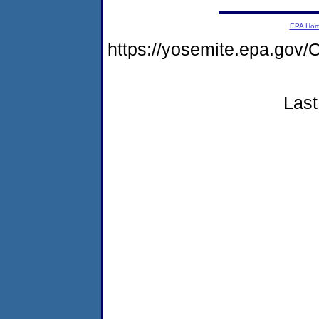
EPA Ho
https://yosemite.epa.g
Last