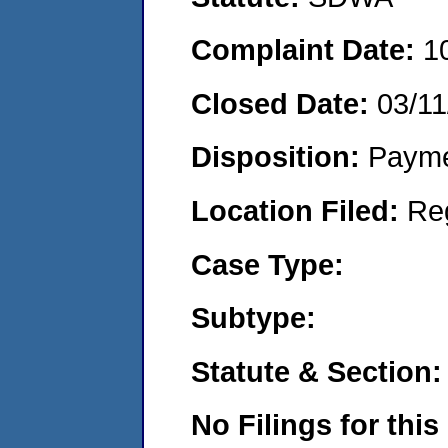
Complaint Date:
1
Closed Date:
03/11
Disposition:
Payme
Location Filed:
Re
Case Type:
Subtype:
Statute & Section:
No Filings for this