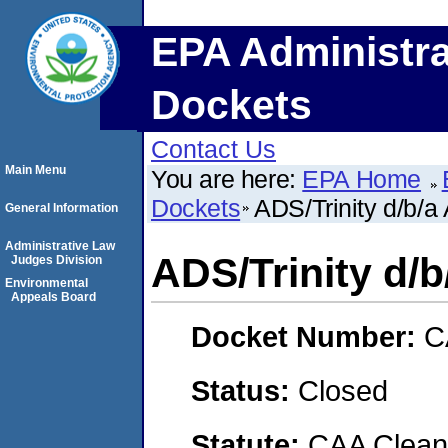
EPA Administra
Dockets
Contact Us
Main Menu
You are here:
EPA Home
Dockets
ADS/Trinity d/b/a 
General Information
Administrative Law
ADS/Trinity d/b
Judges Division
Environmental
Appeals Board
Docket Number:
C
Status:
Closed
Statute:
CAA Clean 