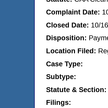
Complaint Date:
1
Closed Date:
10/1
Disposition:
Payme
Location Filed:
Re
Case Type:
Subtype:
Statute & Section:
Filings: