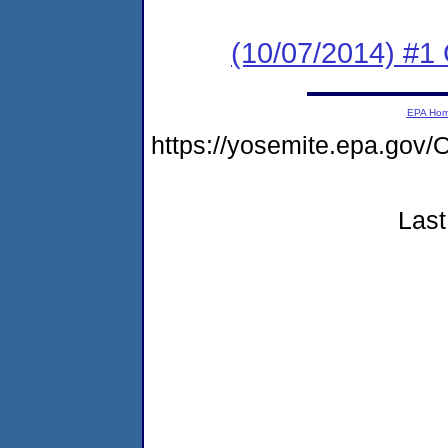
(10/07/2014) #
EPA Ho
https://yosemite.epa.g
Last