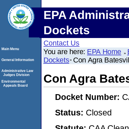
EPA Administra
Dockets
Contact Us
Main Menu
You are here:
EPA Home
Dockets
Con Agra Batesvil
General Information
Administrative Law
Con Agra Bates
Judges Division
Environmental
Appeals Board
Docket Number:
C
Status:
Closed
Statute:
CAA Clean 