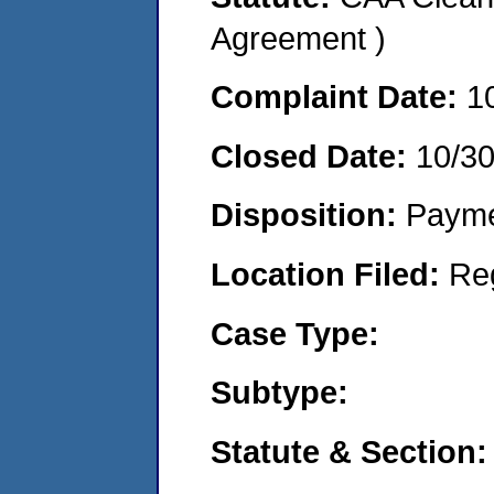
Agreement )
Complaint Date:
1
Closed Date:
10/3
Disposition:
Payme
Location Filed:
Re
Case Type:
Subtype:
Statute & Section: