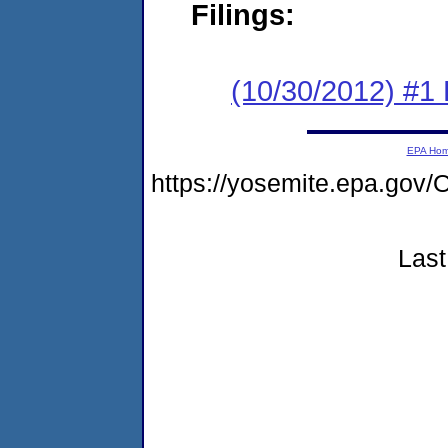
Filings:
(10/30/2012) #1
EPA Ho
https://yosemite.epa.go
Last