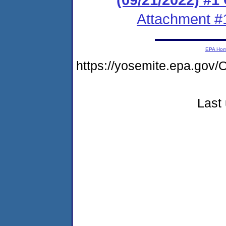
Attachment #
EPA Ho
https://yosemite.epa.g
Last