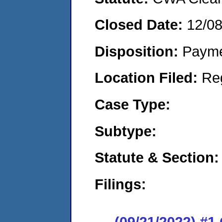
Closed Date:
12/0
Disposition:
Payme
Location Filed:
Re
Case Type:
Subtype:
Statute & Section:
Filings:
(09/21/2022) #