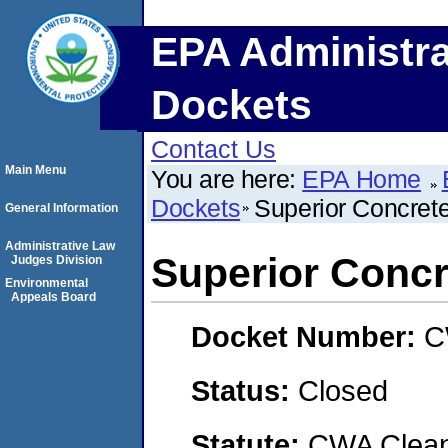
EPA Administra
Dockets
Contact Us
Main Menu
You are here:
EPA Home
Dockets
Superior Concrete
General Information
Administrative Law
Superior Concre
Judges Division
Environmental
Appeals Board
Docket Number:
C
Status:
Closed
Statute:
CWA Clean 