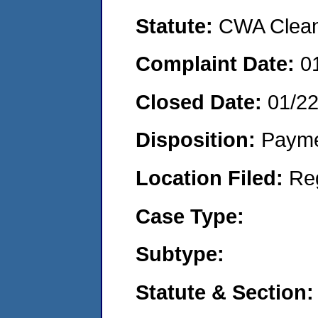
Statute:
CWA Clean 
Complaint Date:
0
Closed Date:
01/2
Disposition:
Payme
Location Filed:
Re
Case Type:
Subtype:
Statute & Section: