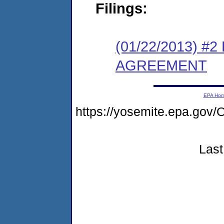
Filings:
(01/22/2013) 
AGREEMENT
EPA Ho
https://yosemite.epa.go
Last