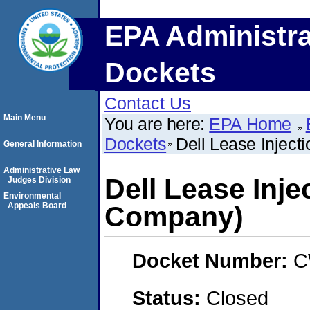
EPA Administra
Dockets
Contact Us
Main Menu
You are here:
EPA Home
Dockets
Dell Lease Inject
General Information
Administrative Law
Dell Lease Inje
Judges Division
Environmental
Appeals Board
Company)
Docket Number:
C
Status:
Closed