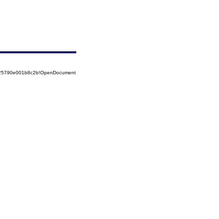
8525790e001b8c2b!OpenDocument