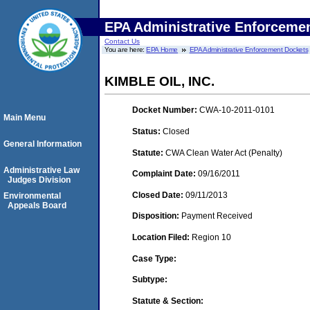
EPA Administrative Enforceme
Contact Us
You are here:
EPA Home
EPA Administrative Enforcement Dockets
KIMBLE OIL, INC.
Docket Number:
CWA-10-2011-0101
Main Menu
Status:
Closed
General Information
Statute:
CWA Clean Water Act (Penalty)
Administrative Law
Complaint Date:
09/16/2011
Judges Division
Closed Date:
09/11/2013
Environmental
Appeals Board
Disposition:
Payment Received
Location Filed:
Region 10
Case Type:
Subtype:
Statute & Section: