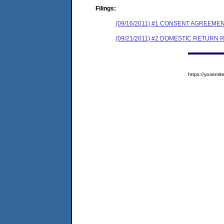
Filings:
(09/16/2011) #1 CONSENT AGREEME
(09/21/2011) #2 DOMESTIC RETURN 
https://yosem