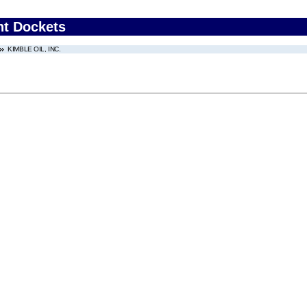
nt Dockets
KIMBLE OIL, INC.