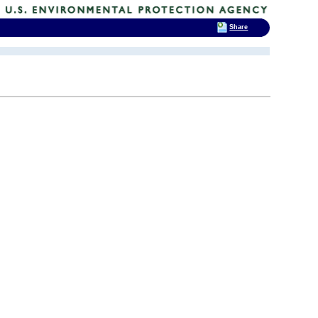
Share