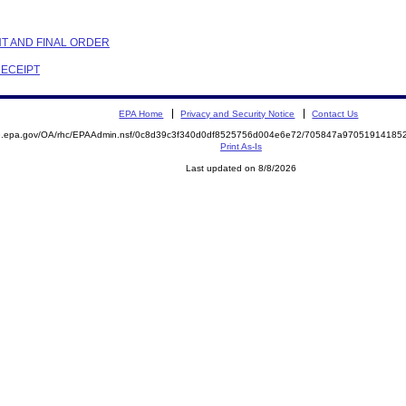
NT AND FINAL ORDER
RECEIPT
EPA Home
Privacy and Security Notice
Contact Us
ite.epa.gov/OA/rhc/EPAAdmin.nsf/0c8d39c3f340d0df8525756d004e6e72/705847a970519141
Print As-Is
Last updated on 8/8/2026