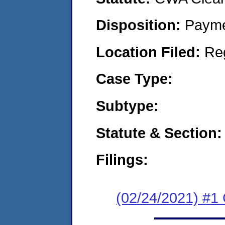
Disposition:
Payme
Location Filed:
Re
Case Type:
Subtype:
Statute & Section:
Filings:
(02/24/2021) #