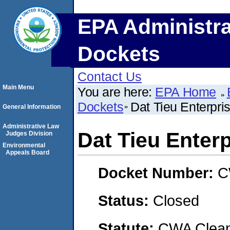
EPA Administra
Dockets
Contact Us
Main Menu
You are here:
EPA Home
Dockets
Dat Tieu Enterpri
General Information
Administrative Law
Dat Tieu Enter
Judges Division
Environmental
Appeals Board
Docket Number:
C
Status:
Closed
Statute:
CWA Clean 