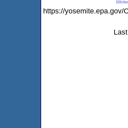
EPA Ho
https://yosemite.epa.g
Last