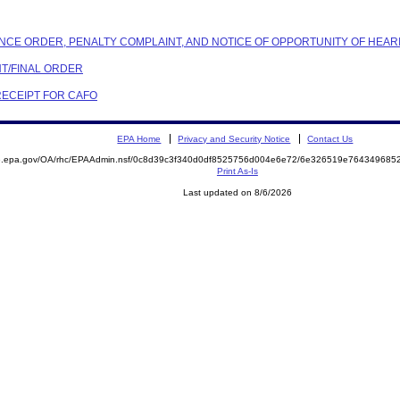
ANCE ORDER, PENALTY COMPLAINT, AND NOTICE OF OPPORTUNITY OF HEAR
NT/FINAL ORDER
 RECEIPT FOR CAFO
EPA Home
Privacy and Security Notice
Contact Us
ite.epa.gov/OA/rhc/EPAAdmin.nsf/0c8d39c3f340d0df8525756d004e6e72/6e326519e7643496
Print As-Is
Last updated on 8/6/2026