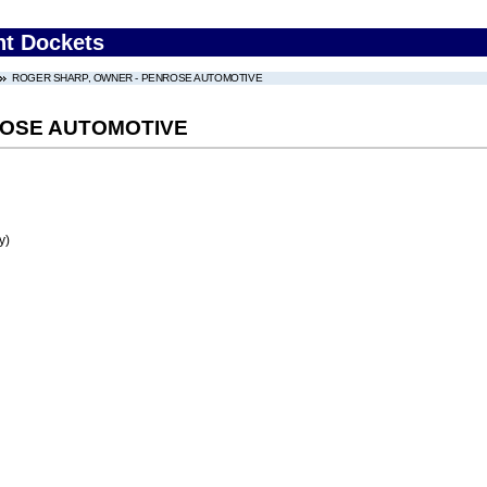
nt Dockets
ROGER SHARP, OWNER - PENROSE AUTOMOTIVE
ROSE AUTOMOTIVE
y)