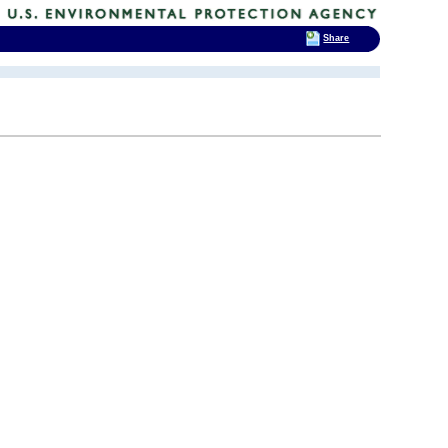
Share