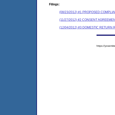
Filings:
(08/23/2012) #1 PROPOSED COMPLI
(11/27/2012) #2 CONSENT AGREEME
(12/04/2012) #3 DOMESTIC RETURN
https://yosem