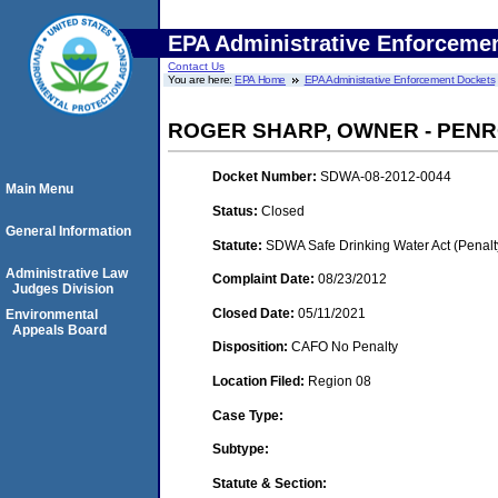
EPA Administrative Enforceme
Contact Us
You are here:
EPA Home
EPA Administrative Enforcement Dockets
ROGER SHARP, OWNER - PEN
Docket Number:
SDWA-08-2012-0044
Main Menu
Status:
Closed
General Information
Statute:
SDWA Safe Drinking Water Act (Penalt
Administrative Law
Complaint Date:
08/23/2012
Judges Division
Closed Date:
05/11/2021
Environmental
Appeals Board
Disposition:
CAFO No Penalty
Location Filed:
Region 08
Case Type:
Subtype:
Statute & Section: