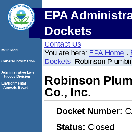
EPA Administra
Dockets
Contact Us
Main Menu
You are here:
EPA Home
Dockets
Robinson Plumbin
General Information
Administrative Law
Robinson Plum
Judges Division
Environmental
Appeals Board
Co., Inc.
Docket Number:
C
Status:
Closed