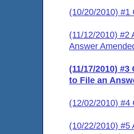
(10/20/2010) #1
(11/12/2010) #2 
Answer Amended 
(11/17/2010) #3
to File an Answ
(12/02/2010) #
(10/22/2010) #5