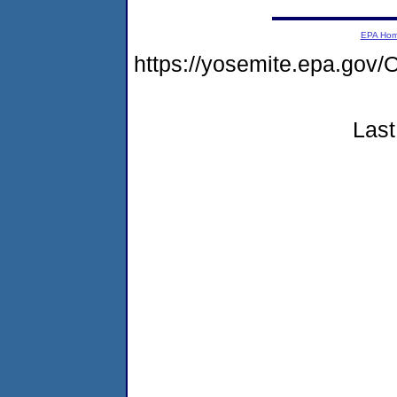
EPA Ho
https://yosemite.epa.g
Last