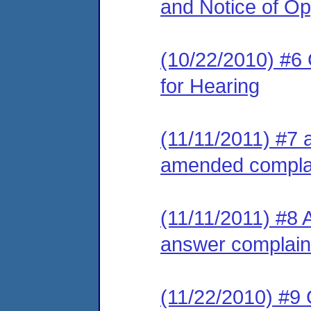
and Notice of Op
(10/22/2010) #6 
for Hearing
(11/11/2011) #7 
amended compla
(11/11/2011) #8 
answer complain
(11/22/2010) #9