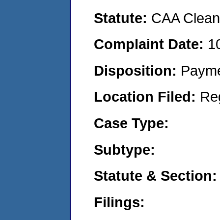
Statute:
CAA Clean 
Complaint Date:
1
Disposition:
Payme
Location Filed:
Re
Case Type:
Subtype:
Statute & Section:
Filings: