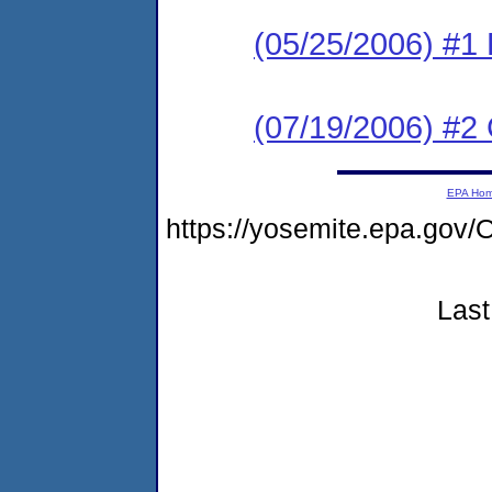
(05/25/2006) #1 
(07/19/2006) #2
EPA Ho
https://yosemite.epa.g
Last