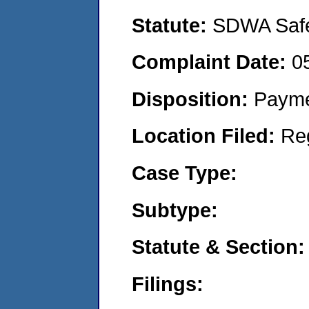
Statute:
SDWA Safe 
Complaint Date:
0
Disposition:
Payme
Location Filed:
Re
Case Type:
Subtype:
Statute & Section:
Filings: