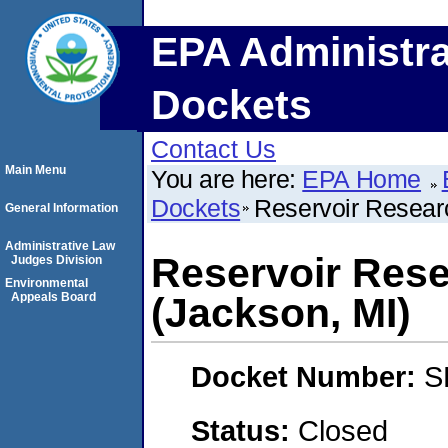
EPA Administra
Dockets
Contact Us
Main Menu
You are here:
EPA Home
Dockets
Reservoir Resear
General Information
Administrative Law
Reservoir Rese
Judges Division
Environmental
Appeals Board
(Jackson, MI)
Docket Number:
S
Status:
Closed