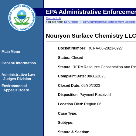
EPA Administrative Enforceme
Contact Us
You are here:
EPA Home
EPA Administrative Enforcement Dockets
Nouryon Surface Chemistry LL
Docket Number:
RCRA-06-2023-0927
Main Menu
Status:
Closed
General Information
Statute:
RCRA Resource Conservation and Reco
Administrative Law
Complaint Date:
08/31/2023
Judges Division
Closed Date:
09/30/2023
Environmental
Appeals Board
Disposition:
Payment Received
Location Filed:
Region 06
Case Type:
Subtype:
Statute & Section: