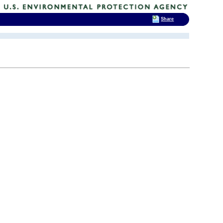
Share