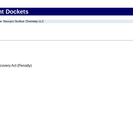
nt Dockets
Nouryon Surface Chemistry LLC
C
very Act (Penalty)