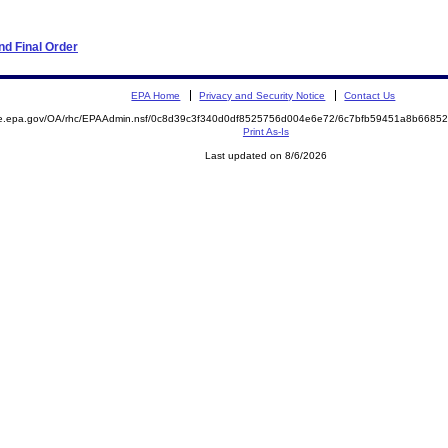
d Final Order
EPA Home
Privacy and Security Notice
Contact Us
mite.epa.gov/OA/rhc/EPAAdmin.nsf/0c8d39c3f340d0df8525756d004e6e72/6c7bfb59451a8b66
Print As-Is
Last updated on 8/6/2026