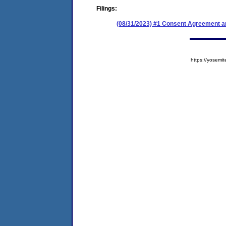
Filings:
(08/31/2023) #1 Consent Agreement an
https://yose