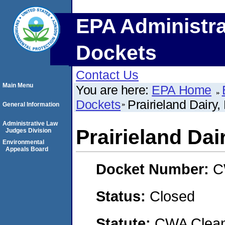
EPA Administra
Dockets
Contact Us
Main Menu
You are here:
EPA Home
Dockets
Prairieland Dairy,
General Information
Administrative Law
Prairieland Dai
Judges Division
Environmental
Appeals Board
Docket Number:
C
Status:
Closed
Statute:
CWA Clean 