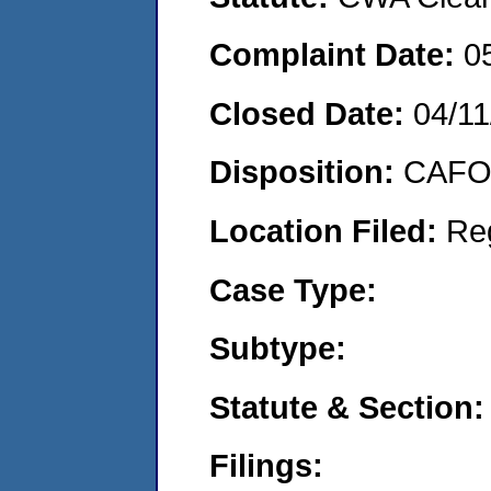
Complaint Date:
0
Closed Date:
04/11
Disposition:
CAFO 
Location Filed:
Re
Case Type:
Subtype:
Statute & Section:
Filings: