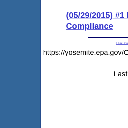
(05/29/2015) #1 
Compliance
EPA Ho
https://yosemite.epa.g
Last