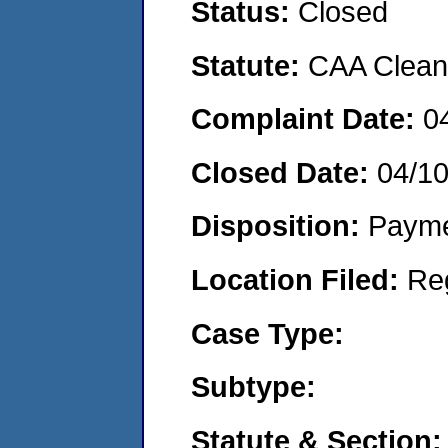
Status:
Closed
Statute:
CAA Clean 
Complaint Date:
0
Closed Date:
04/1
Disposition:
Payme
Location Filed:
Re
Case Type:
Subtype:
Statute & Section: