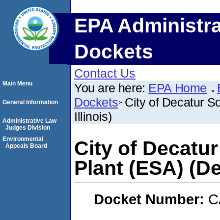
EPA Administra
Dockets
Contact Us
Main Menu
You are here:
EPA Home
Dockets
City of Decatur S
General Information
Illinois)
Administrative Law
Judges Division
Environmental
City of Decatu
Appeals Board
Plant (ESA) (Dec
Docket Number:
C