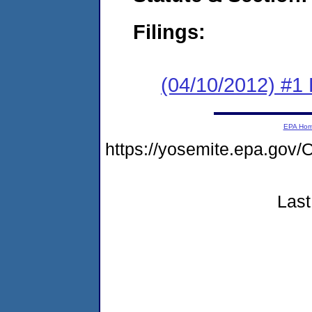
Filings:
(04/10/2012) #1
EPA Ho
https://yosemite.epa.g
Last