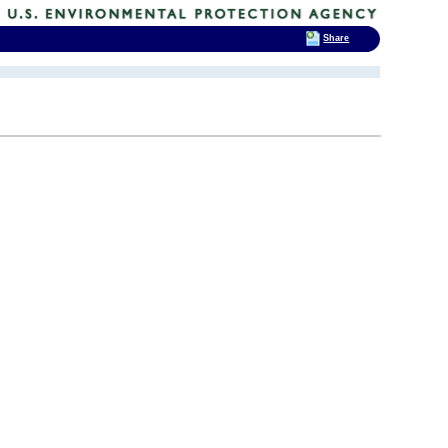
Share