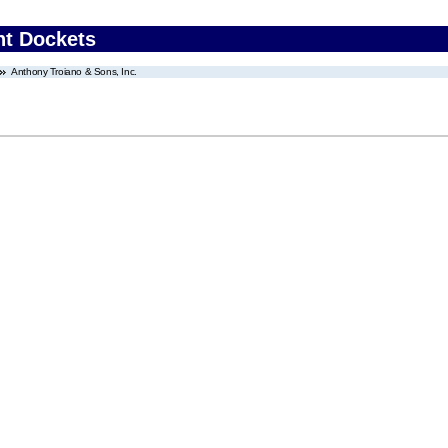
nt Dockets
Anthony Troiano & Sons, Inc.