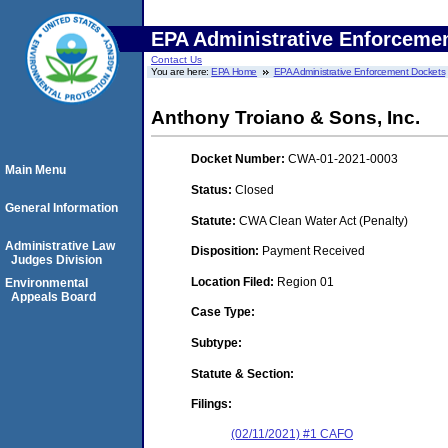
EPA Administrative Enforceme
Contact Us
You are here:
EPA Home
EPA Administrative Enforcement Dockets
Anthony Troiano & Sons, Inc.
Docket Number:
CWA-01-2021-0003
Main Menu
Status:
Closed
General Information
Statute:
CWA Clean Water Act (Penalty)
Administrative Law
Disposition:
Payment Received
Judges Division
Location Filed:
Region 01
Environmental
Appeals Board
Case Type:
Subtype:
Statute & Section:
Filings:
(02/11/2021) #1 CAFO