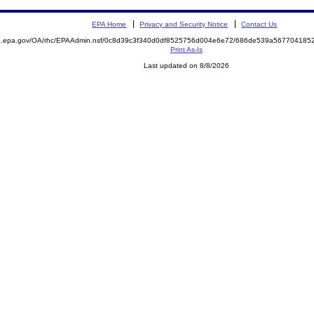
EPA Home
Privacy and Security Notice
Contact Us
ite.epa.gov/OA/rhc/EPAAdmin.nsf/0c8d39c3f340d0df8525756d004e6e72/686de539a5677041
Print As-Is
Last updated on 8/8/2026