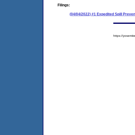
Filings:
(04/04/2022) #1 Expedited Spill Prev
https://yosem