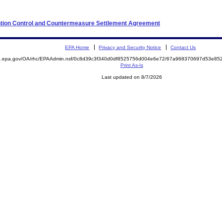
ention Control and Countermeasure Settlement Agreement
EPA Home
Privacy and Security Notice
Contact Us
ite.epa.gov/OA/rhc/EPAAdmin.nsf/0c8d39c3f340d0df8525756d004e6e72/67a968370697d53e
Print As-Is
Last updated on 8/7/2026