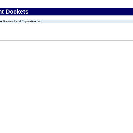
nt Dockets
Parwest Land Exploration, Inc.