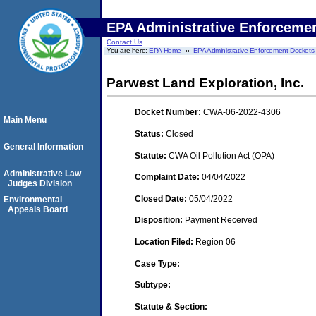
EPA Administrative Enforceme
Contact Us
You are here:
EPA Home
EPA Administrative Enforcement Dockets
Parwest Land Exploration, Inc.
Docket Number:
CWA-06-2022-4306
Main Menu
Status:
Closed
General Information
Statute:
CWA Oil Pollution Act (OPA)
Administrative Law
Complaint Date:
04/04/2022
Judges Division
Closed Date:
05/04/2022
Environmental
Appeals Board
Disposition:
Payment Received
Location Filed:
Region 06
Case Type:
Subtype:
Statute & Section: