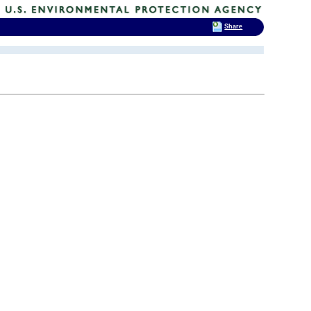
Share