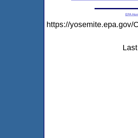
EPA Ho
https://yosemite.epa.g
Last