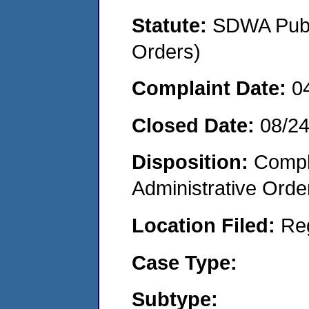
Statute:
SDWA Publi
Orders)
Complaint Date:
0
Closed Date:
08/2
Disposition:
Comple
Administrative Orde
Location Filed:
Re
Case Type:
Subtype: