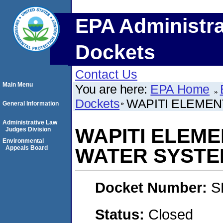
EPA Administra
Dockets
Contact Us
Main Menu
You are here:
EPA Home
Dockets
WAPITI ELEME
General Information
Administrative Law
WAPITI ELEM
Judges Division
Environmental
Appeals Board
WATER SYSTE
Docket Number:
S
Status:
Closed