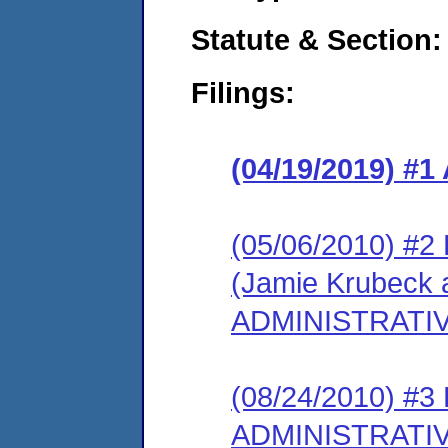
Statute & Section:
Filings:
(04/19/2019) 
(05/06/2010) 
(Jamie Krubeck 
ADMINISTRATI
(08/24/2010) #
ADMINISTRATI