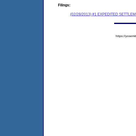
Filings:
(02/28/2013) #1 EXPEDITED SETTL
https://yose