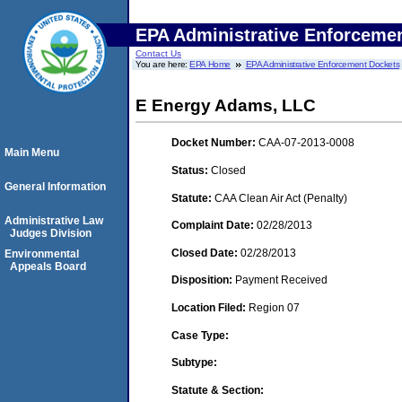
EPA Administrative Enforceme
Contact Us
You are here:
EPA Home
EPA Administrative Enforcement Dockets
E Energy Adams, LLC
Docket Number:
CAA-07-2013-0008
Main Menu
Status:
Closed
General Information
Statute:
CAA Clean Air Act (Penalty)
Administrative Law
Complaint Date:
02/28/2013
Judges Division
Closed Date:
02/28/2013
Environmental
Appeals Board
Disposition:
Payment Received
Location Filed:
Region 07
Case Type:
Subtype:
Statute & Section: