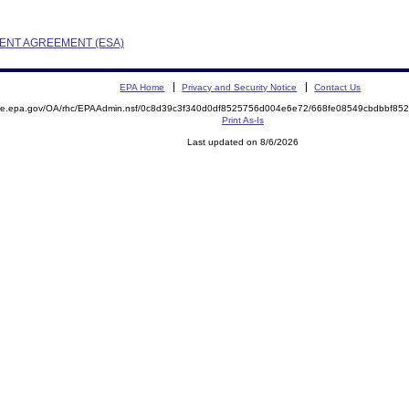
EMENT AGREEMENT (ESA)
EPA Home
Privacy and Security Notice
Contact Us
mite.epa.gov/OA/rhc/EPAAdmin.nsf/0c8d39c3f340d0df8525756d004e6e72/668fe08549cbdbbf8
Print As-Is
Last updated on 8/6/2026