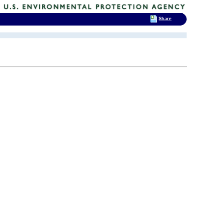
Share