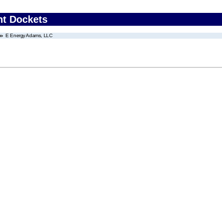
nt Dockets
E Energy Adams, LLC