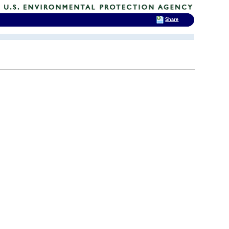
Share