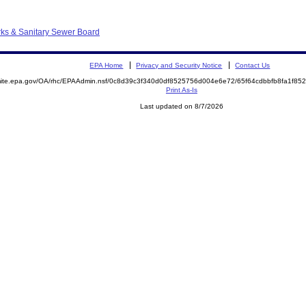
ks & Sanitary Sewer Board
EPA Home
Privacy and Security Notice
Contact Us
emite.epa.gov/OA/rhc/EPAAdmin.nsf/0c8d39c3f340d0df8525756d004e6e72/65f64cdbbfb8fa1f8
Print As-Is
Last updated on 8/7/2026