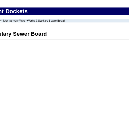
nt Dockets
Montgomery Water Works & Sanitary Sewer Board
tary Sewer Board