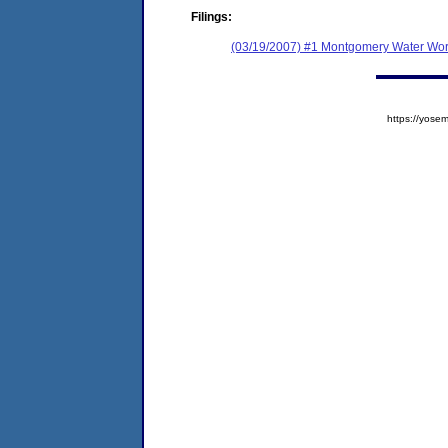
Filings:
(03/19/2007) #1 Montgomery Water Wor
https://yos