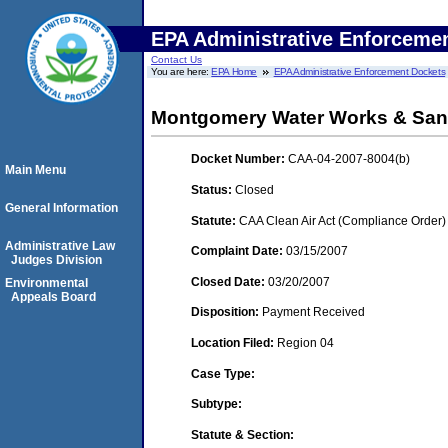
EPA Administrative Enforceme
Contact Us
You are here:
EPA Home
EPA Administrative Enforcement Dockets
Montgomery Water Works & Sani
Docket Number:
CAA-04-2007-8004(b)
Main Menu
Status:
Closed
General Information
Statute:
CAA Clean Air Act (Compliance Order)
Administrative Law
Complaint Date:
03/15/2007
Judges Division
Closed Date:
03/20/2007
Environmental
Appeals Board
Disposition:
Payment Received
Location Filed:
Region 04
Case Type:
Subtype:
Statute & Section: