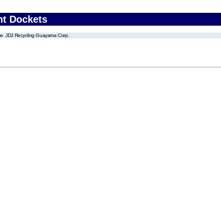
nt Dockets
JDJ Recycling Guayama Corp.