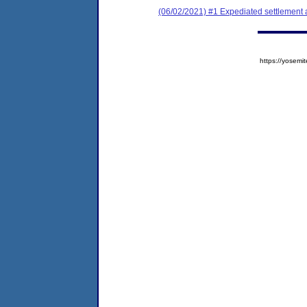
(06/02/2021) #1 Expediated settlement
https://yose