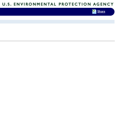
Share