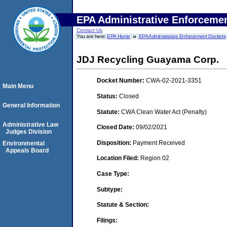
EPA Administrative Enforceme
Contact Us
You are here:
EPA Home
EPA Administrative Enforcement Dockets
JDJ Recycling Guayama Corp.
Docket Number:
CWA-02-2021-3351
Main Menu
Status:
Closed
General Information
Statute:
CWA Clean Water Act (Penalty)
Administrative Law
Closed Date:
09/02/2021
Judges Division
Disposition:
Payment Received
Environmental
Appeals Board
Location Filed:
Region 02
Case Type:
Subtype:
Statute & Section:
Filings: