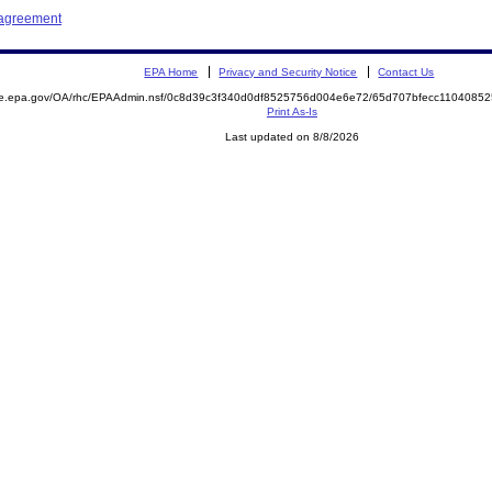
 agreement
EPA Home
Privacy and Security Notice
Contact Us
mite.epa.gov/OA/rhc/EPAAdmin.nsf/0c8d39c3f340d0df8525756d004e6e72/65d707bfecc11040
Print As-Is
Last updated on 8/8/2026