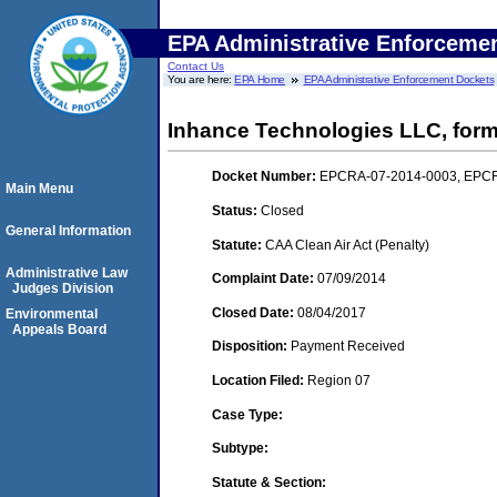
EPA Administrative Enforceme
Contact Us
You are here:
EPA Home
EPA Administrative Enforcement Dockets
Inhance Technologies LLC, forme
Docket Number:
EPCRA-07-2014-0003, EPC
Main Menu
Status:
Closed
General Information
Statute:
CAA Clean Air Act (Penalty)
Administrative Law
Complaint Date:
07/09/2014
Judges Division
Closed Date:
08/04/2017
Environmental
Appeals Board
Disposition:
Payment Received
Location Filed:
Region 07
Case Type:
Subtype:
Statute & Section: