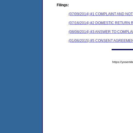
Filings:
(07/09/2014) #1 COMPLAINT AND N
(07/16/2014) #2 DOMESTIC RETURN 
(08/08/2014) #3 ANSWER TO COMPL
(01/06/2015) #5 CONSENT AGREEME
https://yose