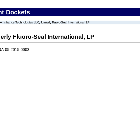
nt Dockets
Inhance Technologies LLC, formerly Fluoro-Seal International, LP
rly Fluoro-Seal International, LP
RA-05-2015-0003