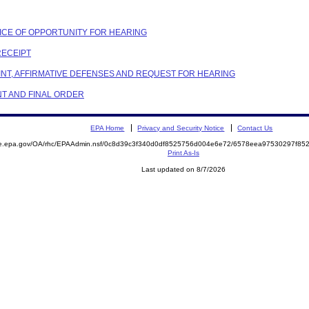
OTICE OF OPPORTUNITY FOR HEARING
RECEIPT
AINT, AFFIRMATIVE DEFENSES AND REQUEST FOR HEARING
NT AND FINAL ORDER
EPA Home
Privacy and Security Notice
Contact Us
mite.epa.gov/OA/rhc/EPAAdmin.nsf/0c8d39c3f340d0df8525756d004e6e72/6578eea97530297f
Print As-Is
Last updated on 8/7/2026