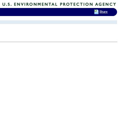
Share