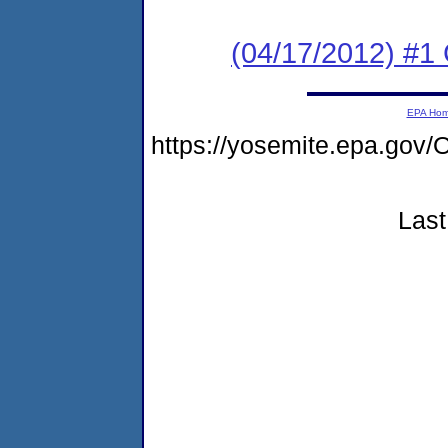
(04/17/2012) #
EPA Ho
https://yosemite.epa.g
Last