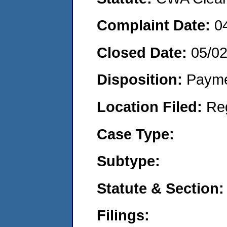
Complaint Date:
0
Closed Date:
05/0
Disposition:
Payme
Location Filed:
Re
Case Type:
Subtype:
Statute & Section:
Filings: