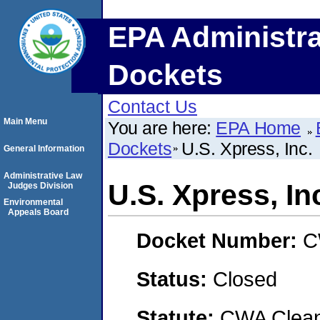
EPA Administra
Dockets
Contact Us
Main Menu
You are here:
EPA Home
Dockets
U.S. Xpress, Inc.
General Information
Administrative Law
U.S. Xpress, In
Judges Division
Environmental
Appeals Board
Docket Number:
C
Status:
Closed
Statute:
CWA Clean 