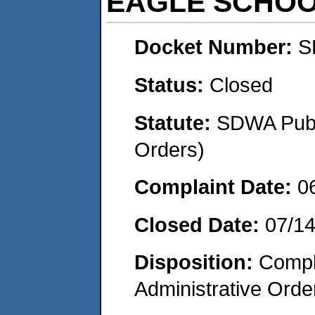
EAGLE SCHO
Docket Number:
S
Status:
Closed
Statute:
SDWA Publi
Orders)
Complaint Date:
0
Closed Date:
07/14
Disposition:
Comple
Administrative Orde