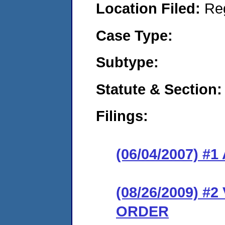
Location Filed:
Re
Case Type:
Subtype:
Statute & Section:
Filings:
(06/04/2007) 
(08/26/2009) 
ORDER