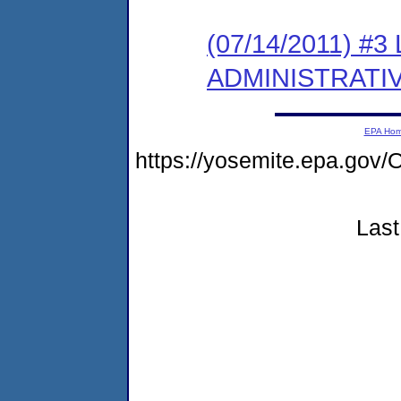
(07/14/2011) #
ADMINISTRATI
EPA Ho
https://yosemite.epa.g
Last