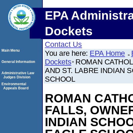
EPA Administra
Dockets
Contact Us
Main Menu
You are here:
EPA Home
Dockets
ROMAN CATHOLI
General Information
AND ST. LABRE INDIAN
Administrative Law
SCHOOL
Judges Division
Environmental
Appeals Board
ROMAN CATHO
FALLS, OWNER
INDIAN SCHOO