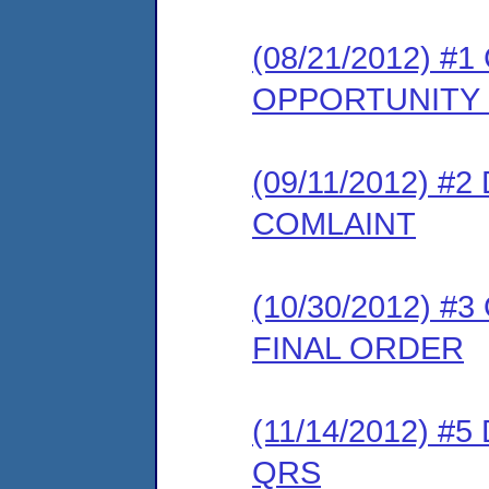
(08/21/2012) 
OPPORTUNITY
(09/11/2012) 
COMLAINT
(10/30/2012) 
FINAL ORDER
(11/14/2012) 
QRS