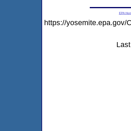
EPA Ho
https://yosemite.epa.g
Last