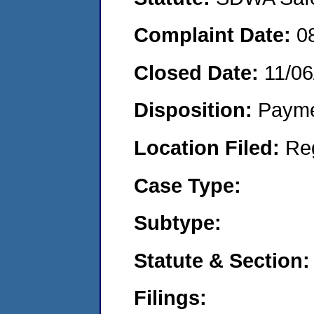
Complaint Date:
0
Closed Date:
11/06
Disposition:
Payme
Location Filed:
Re
Case Type:
Subtype:
Statute & Section:
Filings: