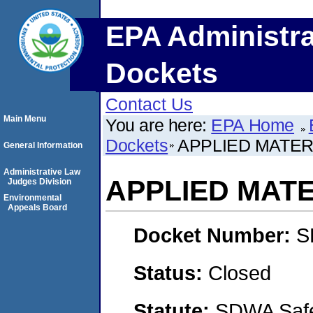
EPA Administra
Dockets
Contact Us
Main Menu
You are here:
EPA Home
Dockets
APPLIED MATERI
General Information
Administrative Law
APPLIED MATE
Judges Division
Environmental
Appeals Board
Docket Number:
S
Status:
Closed
Statute:
SDWA Safe 