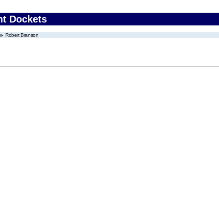
nt Dockets
Robert Branson