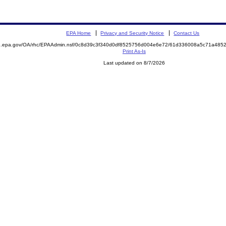
EPA Home
Privacy and Security Notice
Contact Us
ite.epa.gov/OA/rhc/EPAAdmin.nsf/0c8d39c3f340d0df8525756d004e6e72/61d336008a5c71a4
Print As-Is
Last updated on 8/7/2026