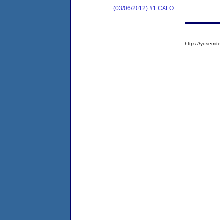
(03/06/2012) #1 CAFO
https://yosem