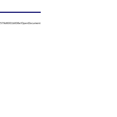
852579d6001b838e!OpenDocument