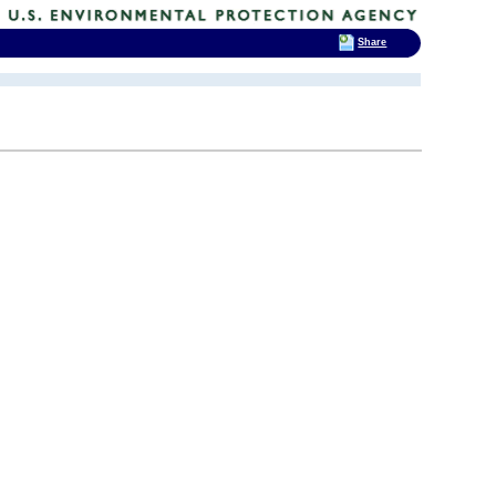
Share