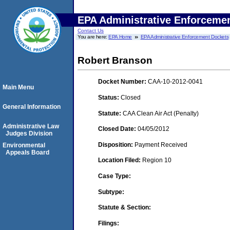
EPA Administrative Enforceme
Contact Us
You are here:
EPA Home
EPA Administrative Enforcement Dockets
Robert Branson
Docket Number:
CAA-10-2012-0041
Main Menu
Status:
Closed
General Information
Statute:
CAA Clean Air Act (Penalty)
Administrative Law
Closed Date:
04/05/2012
Judges Division
Disposition:
Payment Received
Environmental
Appeals Board
Location Filed:
Region 10
Case Type:
Subtype:
Statute & Section:
Filings: