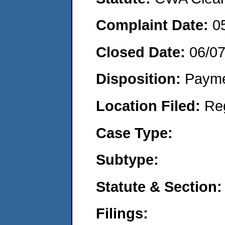
Complaint Date:
0
Closed Date:
06/0
Disposition:
Payme
Location Filed:
Re
Case Type:
Subtype:
Statute & Section:
Filings: