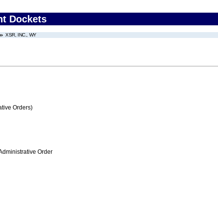
nt Dockets
XSR, INC., WY
tive Orders)
Administrative Order