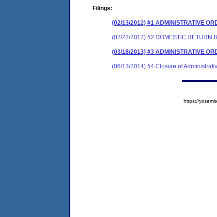
Filings:
(02/13/2012) #1 ADMINISTRATIVE O
(02/22/2012) #2 DOMESTIC RETURN 
(03/18/2013) #3 ADMINISTRATIVE O
(06/13/2014) #4 Closure of Administrati
https://yose