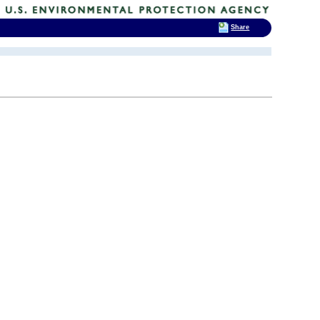
Share