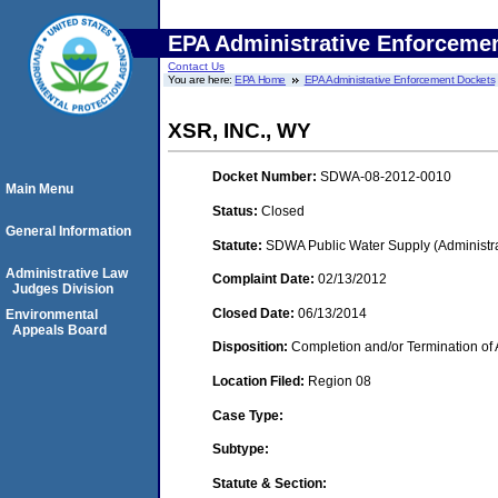
EPA Administrative Enforceme
Contact Us
You are here:
EPA Home
EPA Administrative Enforcement Dockets
XSR, INC., WY
Docket Number:
SDWA-08-2012-0010
Main Menu
Status:
Closed
General Information
Statute:
SDWA Public Water Supply (Administra
Administrative Law
Complaint Date:
02/13/2012
Judges Division
Closed Date:
06/13/2014
Environmental
Appeals Board
Disposition:
Completion and/or Termination of 
Location Filed:
Region 08
Case Type:
Subtype:
Statute & Section: