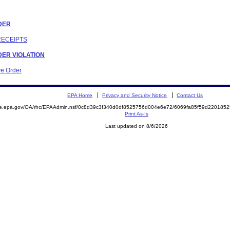
RDER
RECEIPTS
RDER VIOLATION
ve Order
EPA Home
Privacy and Security Notice
Contact Us
mite.epa.gov/OA/rhc/EPAAdmin.nsf/0c8d39c3f340d0df8525756d004e6e72/6069fa85f59d2201
Print As-Is
Last updated on 8/6/2026