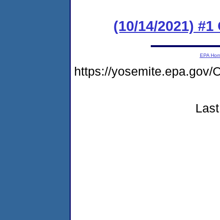
(10/14/2021) #
EPA Ho
https://yosemite.epa.g
Last