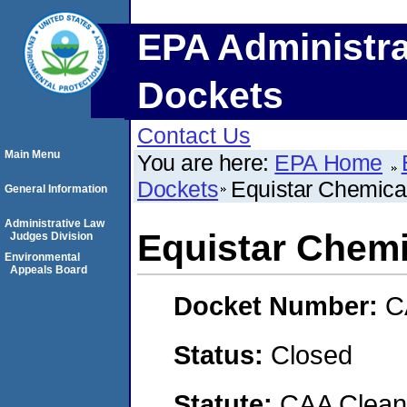
EPA Administra
Dockets
Contact Us
Main Menu
You are here:
EPA Home
Dockets
Equistar Chemica
General Information
Administrative Law
Equistar Chemi
Judges Division
Environmental
Appeals Board
Docket Number:
C
Status:
Closed
Statute:
CAA Clean 