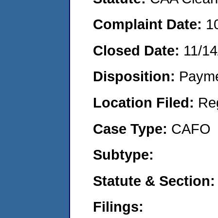
Complaint Date:
1
Closed Date:
11/14
Disposition:
Payme
Location Filed:
Re
Case Type:
CAFO
Subtype:
Statute & Section:
Filings: