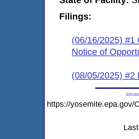
Filings:
(06/16/2025) #1
Notice of Opport
(08/05/2025) #2 
EPA Ho
https://yosemite.epa.g
Last