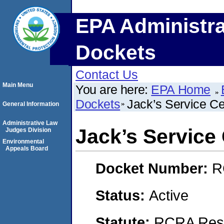
EPA Administra
Dockets
Contact Us
Main Menu
You are here:
EPA Home
Dockets
Jack’s Service Ce
General Information
Administrative Law
Jack’s Service
Judges Division
Environmental
Appeals Board
Docket Number:
R
Status:
Active
Statute:
RCRA Reso