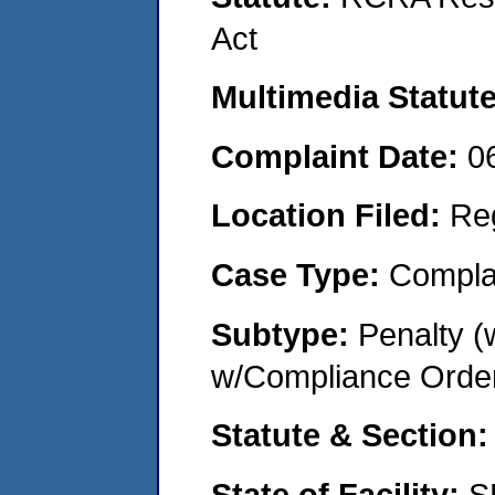
Act
Multimedia Statut
Complaint Date:
0
Location Filed:
Re
Case Type:
Compla
Subtype:
Penalty (
w/Compliance Orde
Statute & Section
State of Facility:
S