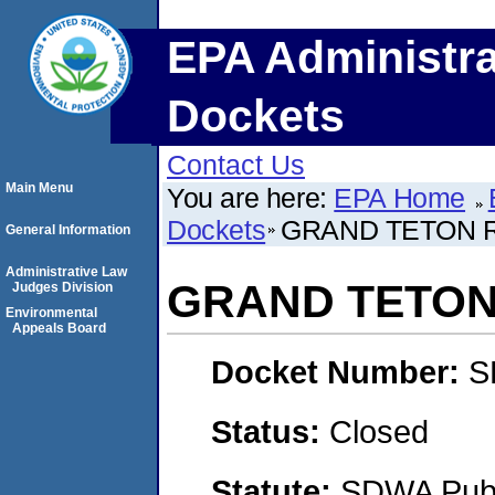
EPA Administra
Dockets
Contact Us
Main Menu
You are here:
EPA Home
Dockets
GRAND TETON R
General Information
Administrative Law
GRAND TETON 
Judges Division
Environmental
Appeals Board
Docket Number:
S
Status:
Closed
Statute:
SDWA Publi