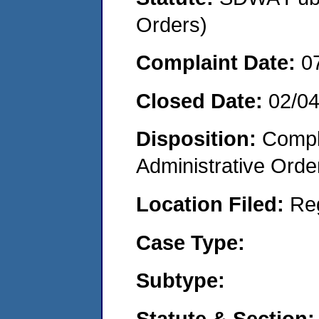
Orders)
Complaint Date:
0
Closed Date:
02/0
Disposition:
Comple
Administrative Orde
Location Filed:
Re
Case Type:
Subtype:
Statute & Section: