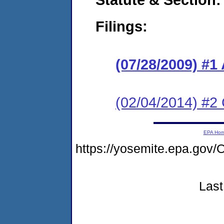
Filings:
(07/28/2009) 
(02/04/2014) #2 
EPA Ho
https://yosemite.epa.g
Last