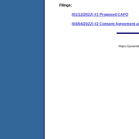
Filings:
(01/12/2022) #1 Proposed CAFO
(04/04/2022) #2 Consent Agreement an
https://yose