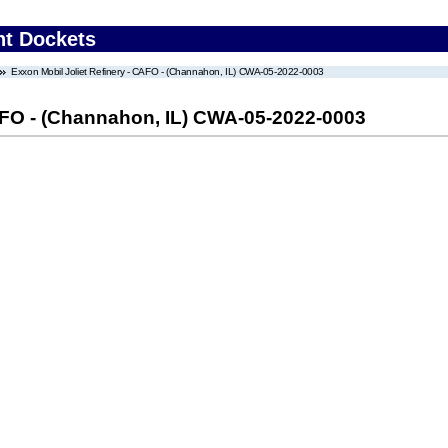
nt Dockets
Exxon Mobil Joliet Refinery - CAFO - (Channahon, IL) CWA-05-2022-0003
CAFO - (Channahon, IL) CWA-05-2022-0003