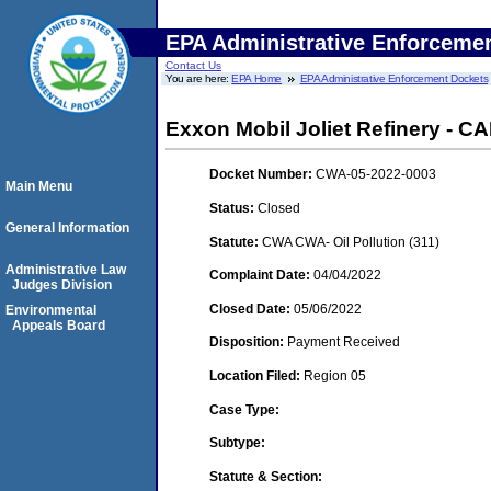
EPA Administrative Enforceme
Contact Us
You are here:
EPA Home
EPA Administrative Enforcement Dockets
Exxon Mobil Joliet Refinery - 
Docket Number:
CWA-05-2022-0003
Main Menu
Status:
Closed
General Information
Statute:
CWA CWA- Oil Pollution (311)
Administrative Law
Complaint Date:
04/04/2022
Judges Division
Closed Date:
05/06/2022
Environmental
Appeals Board
Disposition:
Payment Received
Location Filed:
Region 05
Case Type:
Subtype:
Statute & Section: