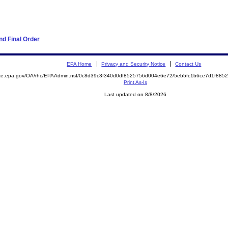
d Final Order
EPA Home
Privacy and Security Notice
Contact Us
mite.epa.gov/OA/rhc/EPAAdmin.nsf/0c8d39c3f340d0df8525756d004e6e72/5eb5fc1b6ce7d1f88
Print As-Is
Last updated on 8/8/2026