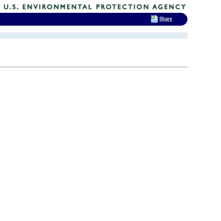
Share