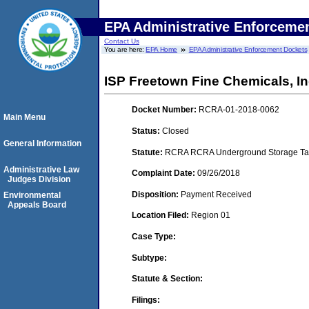
EPA Administrative Enforceme
Contact Us
You are here:
EPA Home
EPA Administrative Enforcement Dockets
ISP Freetown Fine Chemicals, In
Docket Number:
RCRA-01-2018-0062
Main Menu
Status:
Closed
General Information
Statute:
RCRA RCRA Underground Storage Tan
Administrative Law
Complaint Date:
09/26/2018
Judges Division
Disposition:
Payment Received
Environmental
Appeals Board
Location Filed:
Region 01
Case Type:
Subtype:
Statute & Section:
Filings: