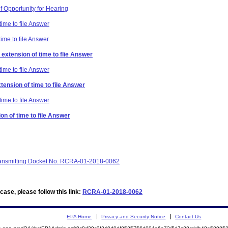
f Opportunity for Hearing
time to file Answer
time to file Answer
extension of time to flie Answer
time to file Answer
xtension of time to file Answer
time to file Answer
on of time to file Answer
 transmitting Docket No. RCRA-01-2018-0062
ase, please follow this link:
RCRA-01-2018-0062
EPA Home
Privacy and Security Notice
Contact Us