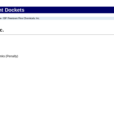
nt Dockets
ISP Freetown Fine Chemicals, Inc.
c.
ks (Penalty)