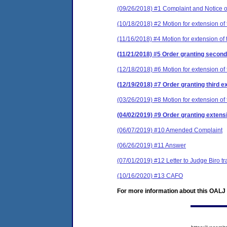
(09/26/2018) #1 Complaint and Notice o
(10/18/2018) #2 Motion for extension of 
(11/16/2018) #4 Motion for extension of 
(11/21/2018) #5 Order granting second 
(12/18/2018) #6 Motion for extension of 
(12/19/2018) #7 Order granting third e
(03/26/2019) #8 Motion for extension of 
(04/02/2019) #9 Order granting extensi
(06/07/2019) #10 Amended Complaint
(06/26/2019) #11 Answer
(07/01/2019) #12 Letter to Judge Biro
(10/16/2020) #13 CAFO
For more information about this OALJ c