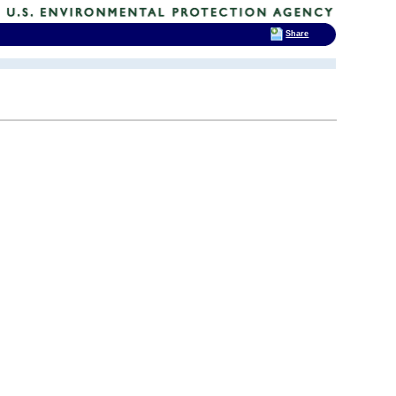
Share