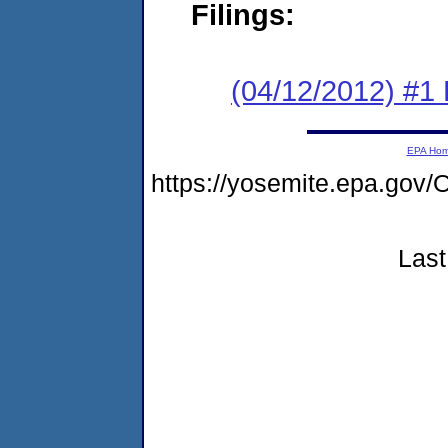
Filings:
(04/12/2012) #1
EPA Ho
https://yosemite.epa.g
Last