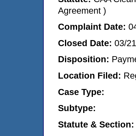
Agreement )
Complaint Date:
0
Closed Date:
03/2
Disposition:
Payme
Location Filed:
Re
Case Type:
Subtype:
Statute & Section: