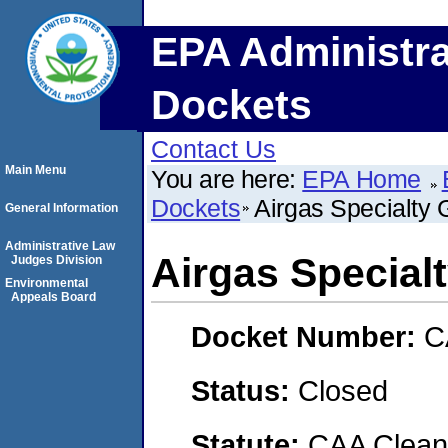
EPA Administra
Dockets
Contact Us
Main Menu
You are here:
EPA Home
Dockets
Airgas Specialty
General Information
Administrative Law
Airgas Special
Judges Division
Environmental
Appeals Board
Docket Number:
C
Status:
Closed
Statute:
CAA Clean 