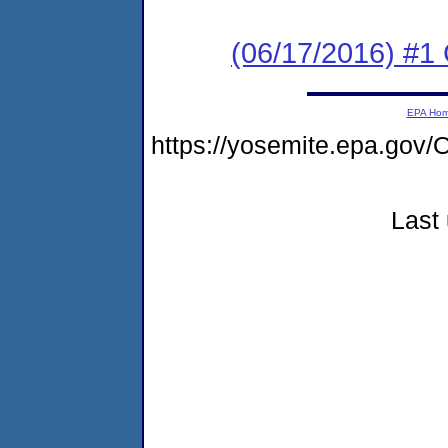
(06/17/2016) #
EPA Ho
https://yosemite.epa.go
Last