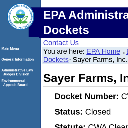
EPA Administra
Dockets
Contact Us
Main Menu
You are here:
EPA Home
Dockets
Sayer Farms, Inc.
General Information
Administrative Law
Sayer Farms, I
Judges Division
Environmental
Appeals Board
Docket Number:
C
Status:
Closed
Statute:
CWA Clean 