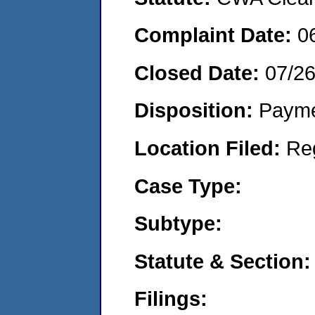
Complaint Date:
0
Closed Date:
07/2
Disposition:
Payme
Location Filed:
Re
Case Type:
Subtype:
Statute & Section:
Filings: