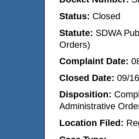
Status:
Closed
Statute:
SDWA Publi
Orders)
Complaint Date:
0
Closed Date:
09/1
Disposition:
Comple
Administrative Orde
Location Filed:
Re