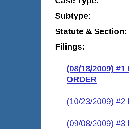
Case Type:
Subtype:
Statute & Section:
Filings:
(08/18/2009) 
ORDER
(10/23/2009) 
(09/08/2009) 