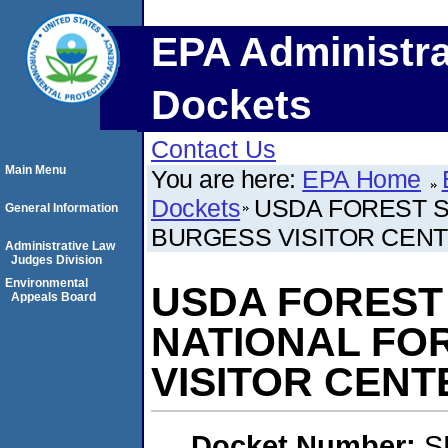
EPA Administra
Dockets
Contact Us
Main Menu
You are here:
EPA Home
Dockets
USDA FOREST S
General Information
BURGESS VISITOR CEN
Administrative Law
Judges Division
Environmental
USDA FOREST
Appeals Board
NATIONAL FO
VISITOR CENT
Docket Number:
S