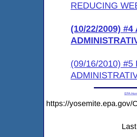
REDUCING WE
(10/22/2009)
ADMINISTRATI
(09/16/2010) 
ADMINISTRATI
EPA Ho
https://yosemite.epa.g
Last