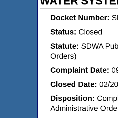
WATER SYSTE
Docket Number:
S
Status:
Closed
Statute:
SDWA Publi
Orders)
Complaint Date:
0
Closed Date:
02/2
Disposition:
Comple
Administrative Orde