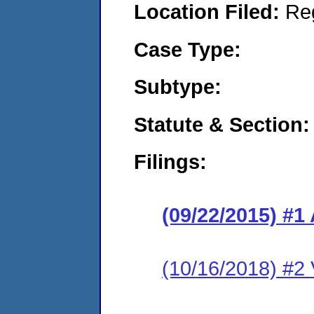
Location Filed:
Re
Case Type:
Subtype:
Statute & Section:
Filings:
(09/22/2015) #1
(10/16/2018) #2 V