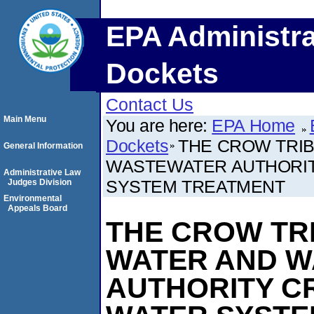
EPA Administra
Dockets
Contact Us
Main Menu
You are here:
EPA Home
Dockets
THE CROW TRI
General Information
WASTEWATER AUTHORIT
Administrative Law
SYSTEM TREATMENT
Judges Division
Environmental
Appeals Board
THE CROW TR
WATER AND 
AUTHORITY C