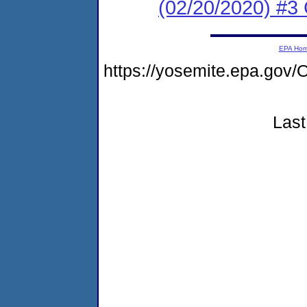
(02/20/2020) #3 
EPA Ho
https://yosemite.epa.go
Last