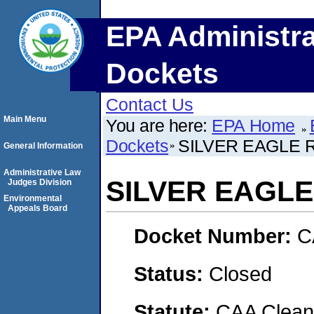
EPA Administra
Dockets
Contact Us
Main Menu
You are here:
EPA Home
Dockets
SILVER EAGLE R
General Information
Administrative Law
SILVER EAGLE 
Judges Division
Environmental
Appeals Board
Docket Number:
C
Status:
Closed
Statute:
CAA Clean 