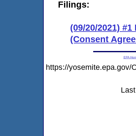
Filings:
(09/20/2021) #
(Consent Agree
EPA Ho
https://yosemite.epa.g
Last