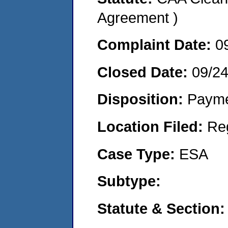
Agreement )
Complaint Date:
0
Closed Date:
09/2
Disposition:
Payme
Location Filed:
Re
Case Type:
ESA
Subtype:
Statute & Section: