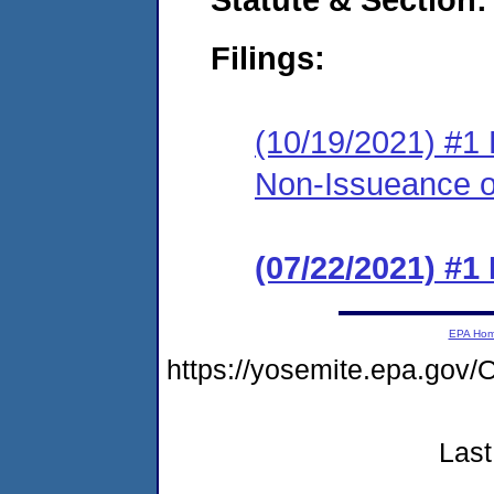
Filings:
(10/19/2021) #1 
Non-Issueance of
(07/22/2021) #1
EPA Ho
https://yosemite.epa.g
Last