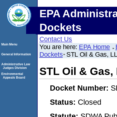
EPA Administra
Dockets
Contact Us
Main Menu
You are here:
EPA Home
Dockets
STL Oil & Gas, L
General Information
Administrative Law
STL Oil & Gas,
Judges Division
Environmental
Appeals Board
Docket Number:
S
Status:
Closed
Statute:
SDWA Publi