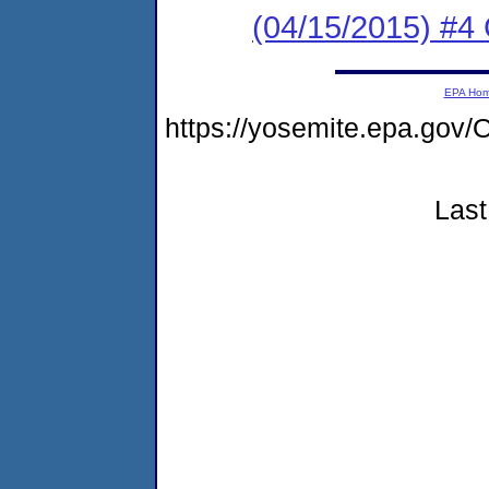
(04/15/2015) #4 
EPA Ho
https://yosemite.epa.g
Last