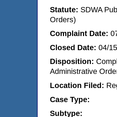
Statute:
SDWA Publi
Orders)
Complaint Date:
0
Closed Date:
04/1
Disposition:
Comple
Administrative Orde
Location Filed:
Re
Case Type:
Subtype: