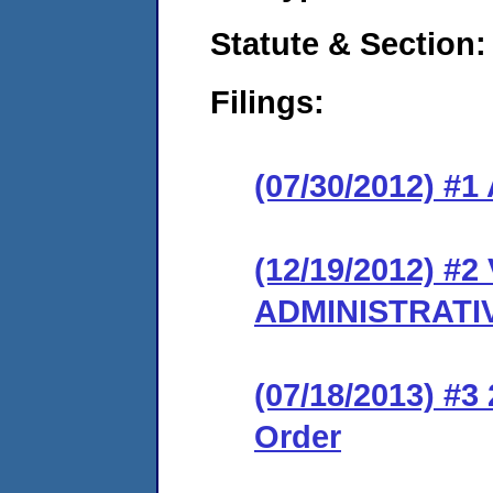
Statute & Section:
Filings:
(07/30/2012) 
(12/19/2012) #
ADMINISTRATI
(07/18/2013) #3 
Order