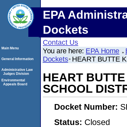
EPA Administra
Dockets
Contact Us
Main Menu
You are here:
EPA Home
Dockets
HEART BUTTE K
General Information
Administrative Law
HEART BUTTE
Judges Division
Environmental
Appeals Board
SCHOOL DIST
Docket Number:
S
Status:
Closed