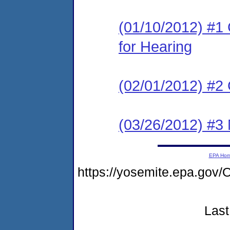
(01/10/2012) #1 
for Hearing
(02/01/2012) #2
(03/26/2012) #3 
EPA Ho
https://yosemite.epa.g
Last