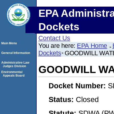
EPA Administra
Dockets
Contact Us
Main Menu
You are here:
EPA Home
Dockets
GOODWILL WAT
General Information
Administrative Law
GOODWILL WA
Judges Division
Environmental
Appeals Board
Docket Number:
S
Status:
Closed
Statute:
SDWA (PWS