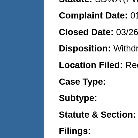
Complaint Date:
0
Closed Date:
03/2
Disposition:
Withd
Location Filed:
Re
Case Type:
Subtype:
Statute & Section:
Filings: