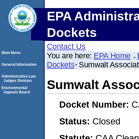
EPA Administra
Dockets
Contact Us
Main Menu
You are here:
EPA Home
Dockets
Sumwalt Associate
General Information
Administrative Law
Sumwalt Associ
Judges Division
Environmental
Appeals Board
Docket Number:
C
Status:
Closed
Statute:
CAA Clean 