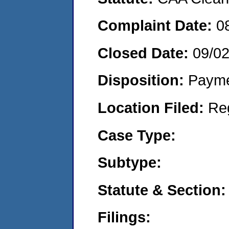
Complaint Date:
0
Closed Date:
09/0
Disposition:
Payme
Location Filed:
Re
Case Type:
Subtype:
Statute & Section:
Filings: