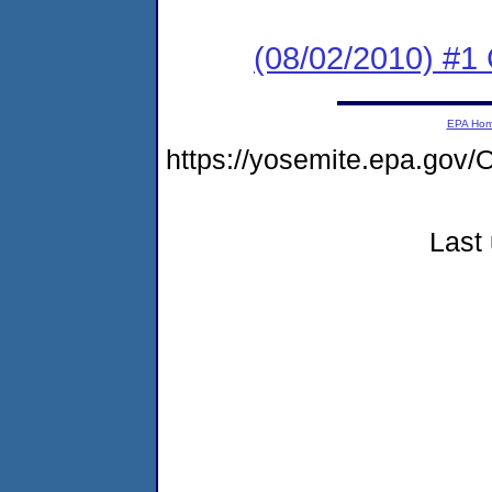
(08/02/2010) #
EPA Ho
https://yosemite.epa.g
Last