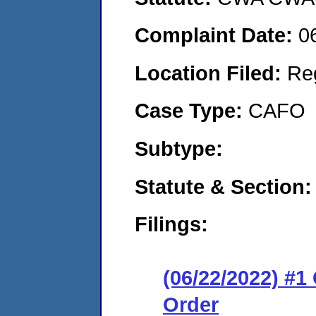
Complaint Date:
0
Location Filed:
Re
Case Type:
CAFO
Subtype:
Statute & Section:
Filings:
(06/22/2022) #
Order