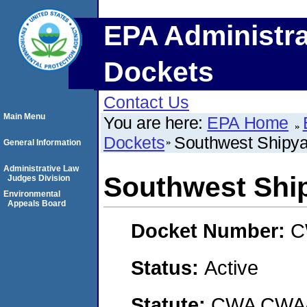
EPA Administra
Dockets
Contact Us
Main Menu
You are here:
EPA Home
Dockets
Southwest Shipy
General Information
Administrative Law
Southwest Shi
Judges Division
Environmental
Appeals Board
Docket Number:
C
Status:
Active
Statute:
CWA CWA- O