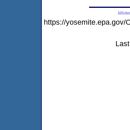
EPA Ho
https://yosemite.epa.go
Last