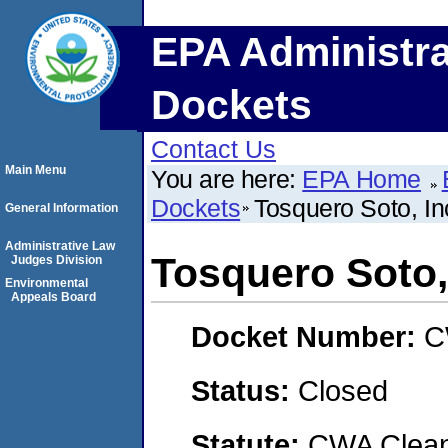
EPA Administra
Dockets
Contact Us
Main Menu
You are here:
EPA Home
Dockets
Tosquero Soto, In
General Information
Administrative Law
Tosquero Soto,
Judges Division
Environmental
Appeals Board
Docket Number:
C
Status:
Closed
Statute:
CWA Clean 