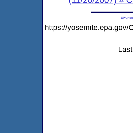
EPA Ho
https://yosemite.epa.g
Last