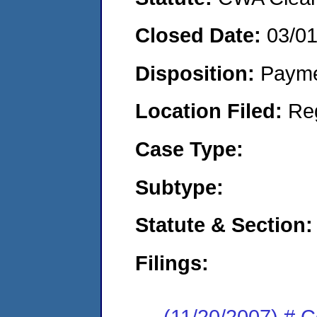
Closed Date:
03/0
Disposition:
Payme
Location Filed:
Re
Case Type:
Subtype:
Statute & Section:
Filings:
(11/20/2007) # 