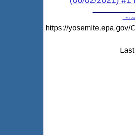
EPA Ho
https://yosemite.epa.g
Last