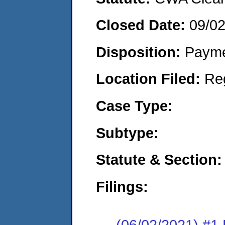
Closed Date:
09/0
Disposition:
Payme
Location Filed:
Re
Case Type:
Subtype:
Statute & Section:
Filings:
(06/02/2021) #1