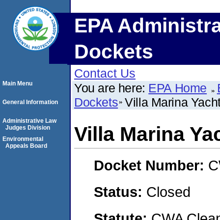
EPA Administra
Dockets
Contact Us
Main Menu
You are here:
EPA Home
Dockets
Villa Marina Yacht
General Information
Administrative Law
Villa Marina Ya
Judges Division
Environmental
Appeals Board
Docket Number:
C
Status:
Closed
Statute:
CWA Clean 