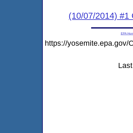
(10/07/2014) #
EPA Ho
https://yosemite.epa.g
Last