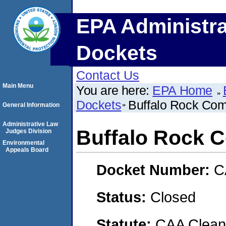
EPA Administra
Dockets
Contact Us
Main Menu
You are here:
EPA Home
Dockets
Buffalo Rock Co
General Information
Administrative Law
Buffalo Rock 
Judges Division
Environmental
Appeals Board
Docket Number:
C
Status:
Closed
Statute:
CAA Clean 