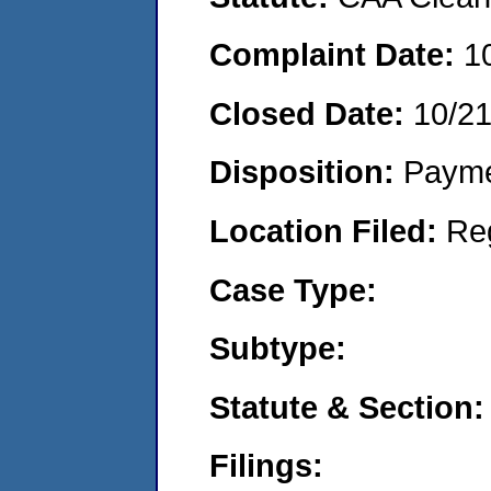
Complaint Date:
1
Closed Date:
10/2
Disposition:
Payme
Location Filed:
Re
Case Type:
Subtype:
Statute & Section:
Filings: