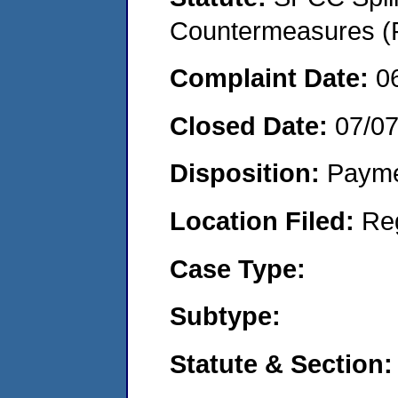
Countermeasures (P
Complaint Date:
0
Closed Date:
07/0
Disposition:
Payme
Location Filed:
Re
Case Type:
Subtype:
Statute & Section: