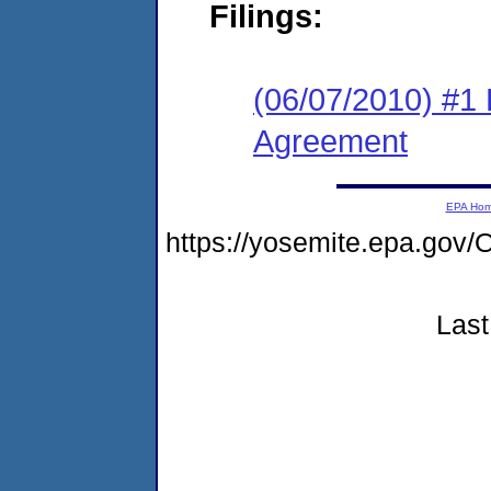
Filings:
(06/07/2010) #1
Agreement
EPA Ho
https://yosemite.epa.g
Last