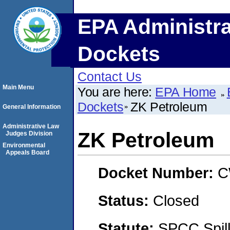
EPA Administra
Dockets
Contact Us
Main Menu
You are here:
EPA Home
Dockets
ZK Petroleum
General Information
Administrative Law
ZK Petroleum
Judges Division
Environmental
Appeals Board
Docket Number:
C
Status:
Closed
Statute:
SPCC Spill