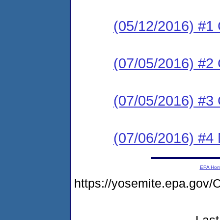
(05/12/2016) #1
(07/05/2016) #
(07/05/2016) #3
(07/06/2016) #4 N
EPA Ho
https://yosemite.epa.go
Last