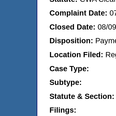
Complaint Date:
0
Closed Date:
08/0
Disposition:
Payme
Location Filed:
Re
Case Type:
Subtype:
Statute & Section:
Filings: