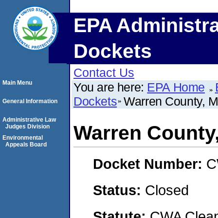
EPA Administra
Dockets
Contact Us
Main Menu
You are here:
EPA Home
Dockets
Warren County, M
General Information
Administrative Law
Warren County,
Judges Division
Environmental
Appeals Board
Docket Number:
C
Status:
Closed
Statute:
CWA Clean 