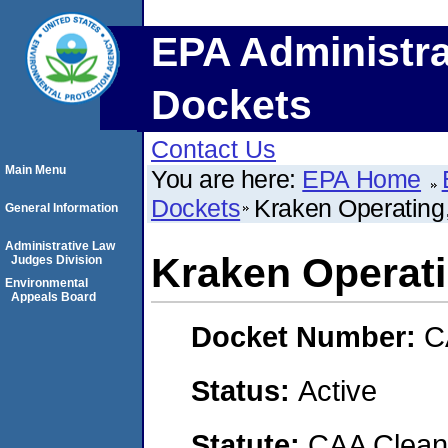
EPA Administra
Dockets
Contact Us
Main Menu
You are here:
EPA Home
Dockets
Kraken Operating
General Information
Administrative Law
Kraken Operat
Judges Division
Environmental
Appeals Board
Docket Number:
C
Status:
Active
Statute:
CAA Clean 