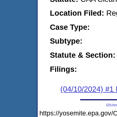
Location Filed:
Re
Case Type:
Subtype:
Statute & Section:
Filings:
(04/10/2024) #1 N
EPA Ho
https://yosemite.epa.go