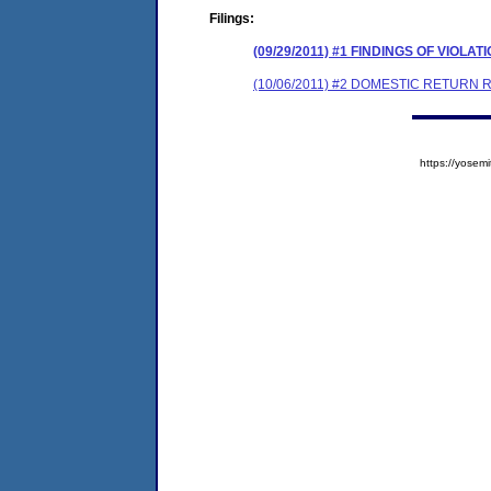
Filings:
(09/29/2011) #1 FINDINGS OF VIO
(10/06/2011) #2 DOMESTIC RETURN 
https://yose