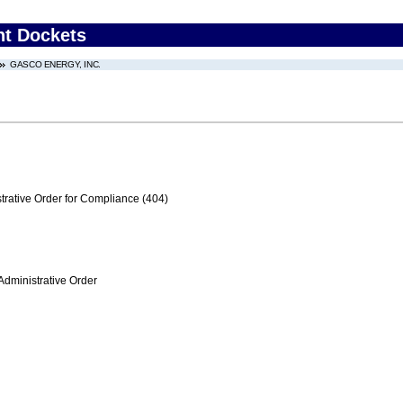
nt Dockets
GASCO ENERGY, INC.
trative Order for Compliance (404)
Administrative Order