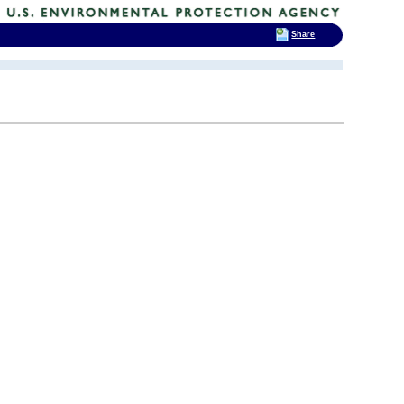
Share