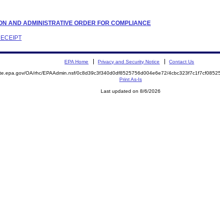
LATION AND ADMINISTRATIVE ORDER FOR COMPLIANCE
RECEIPT
EPA Home
Privacy and Security Notice
Contact Us
mite.epa.gov/OA/rhc/EPAAdmin.nsf/0c8d39c3f340d0df8525756d004e6e72/4cbc323f7c1f7cf08
Print As-Is
Last updated on 8/6/2026