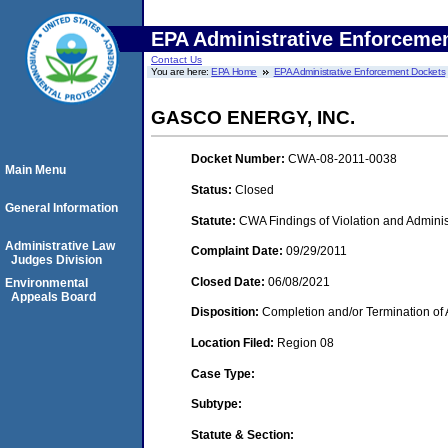
EPA Administrative Enforceme
Contact Us
You are here:
EPA Home
EPA Administrative Enforcement Dockets
GASCO ENERGY, INC.
Docket Number:
CWA-08-2011-0038
Main Menu
Status:
Closed
General Information
Statute:
CWA Findings of Violation and Adminis
Administrative Law
Complaint Date:
09/29/2011
Judges Division
Closed Date:
06/08/2021
Environmental
Appeals Board
Disposition:
Completion and/or Termination of 
Location Filed:
Region 08
Case Type:
Subtype:
Statute & Section: