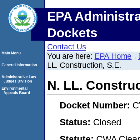
EPA Administra
Dockets
Contact Us
Main Menu
You are here:
EPA Home
LL. Construction, S.E.
General Information
Administrative Law
N. LL. Construc
Judges Division
Environmental
Appeals Board
Docket Number:
C
Status:
Closed
Statute:
CWA Clean 