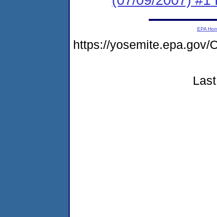
EPA Ho
https://yosemite.epa.g
Last