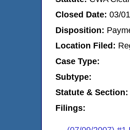
Closed Date:
03/0
Disposition:
Payme
Location Filed:
Re
Case Type:
Subtype:
Statute & Section:
Filings:
(07/09/2007) #1