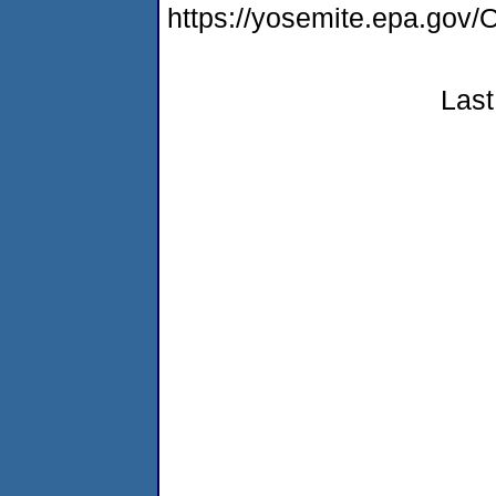
https://yosemite.epa.g
Last