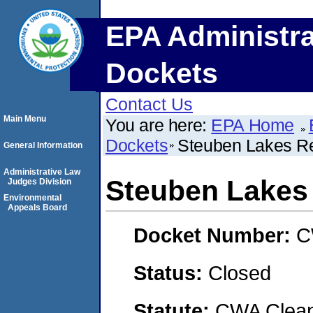
EPA Administra
Dockets
Contact Us
Main Menu
You are here:
EPA Home
Dockets
Steuben Lakes Re
General Information
Administrative Law
Steuben Lakes 
Judges Division
Environmental
Appeals Board
Docket Number:
C
Status:
Closed
Statute:
CWA Clean 