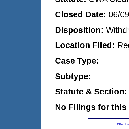
Closed Date:
06/0
Disposition:
Withd
Location Filed:
Re
Case Type:
Subtype:
Statute & Section:
No Filings for this
EPA Ho